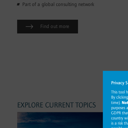
Part of a global consulting network
Find out more
EXPLORE CURRENT TOPICS