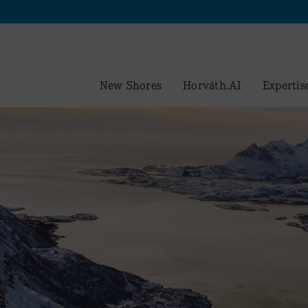
New Shores
Horváth.AI
Expertis