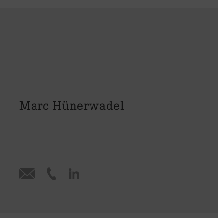
Marc Hünerwadel