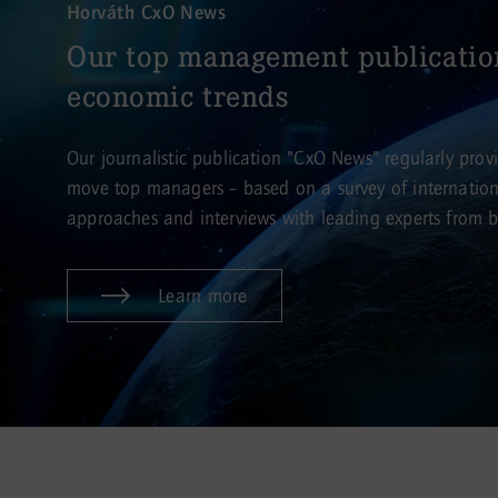
Horváth CxO News
Our top management publicatio
economic trends
Our journalistic publication "CxO News" regularly provid
move top managers – based on a survey of internationa
approaches and interviews with leading experts from bu
Learn more