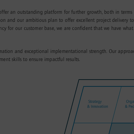
fer an outstanding platform for further growth, both in terms
n and our ambitious plan to offer excellent project delivery t
y for our customer base, we are confident that we have what it 
rmation and exceptional implementational strength. Our approa
nt skills to ensure impactful results.