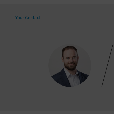
Your Contact