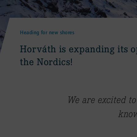
Heading for new shores
:
Horváth is expanding its o
the Nordics!
We are excited to
know