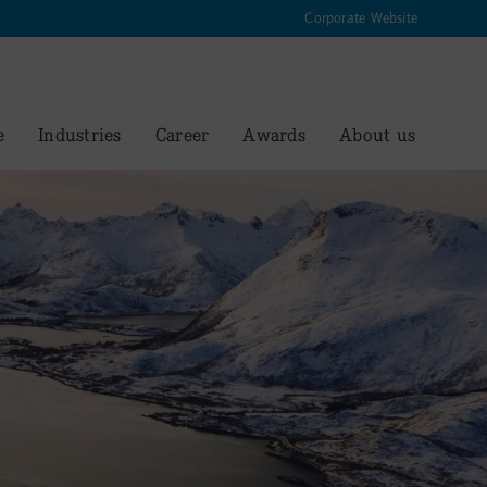
Corporate Website
e
Industries
Career
Awards
About us