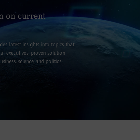
n on current
es latest insights into topics that
l executives, proven solution
siness, science and politics.