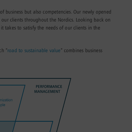
 of business but also competencies. Our newly opened
o our clients throughout the Nordics. Looking back on
takes to satisfy the needs of our clients in the
ch “
road to sustainable value
” combines business