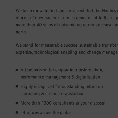
We keep growing and are convinced that the Nordics of
office in Copenhagen is a true commitment to the regio
more than 40 years of outstanding return on consultanc
north.
We stand for measurable success, sustainable transfo
expertise, technological enabling and change manageme
A true passion for corporate transformation,
performance management & digitalization
Highly recognized for outstanding return on
consulting & customer satisfaction
More than 1300 consultants at your disposal
19 offices across the globe