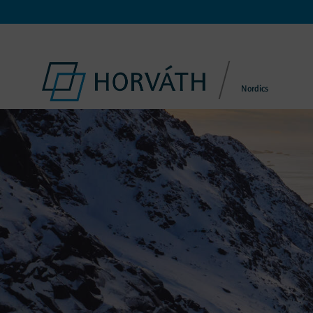
Nordics