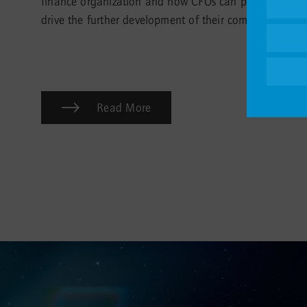
finance organization and how CFOs can proactively
drive the further development of their companies.
Read More