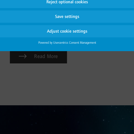
attitude regarding the change towards a greener
future and reflects our strong conviction in inspiring
others. Explore its benefits and learn how the Carbon
Handprint is calculated applying a thorough Life
Cycle Assessment (LCA).
Read More