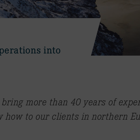
perations into
 bring more than 40 years of expe
 how to our clients in northern E