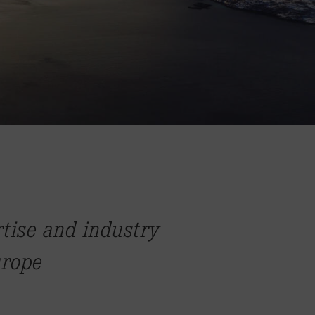
rtise and industry
urope