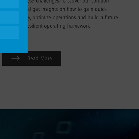
to tackle these challenges? Discover our solution
portfolio and get insights on how to gain quick
transparency, optimize operations and build a future
proof and resilient operating framework.
Read More